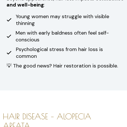
and well-being
:
Young women may struggle with visible
thinning
Men with early baldness often feel self-
conscious
Psychological stress from hair loss is
common
💡 The good news? Hair restoration is possible.
HAIR DISEASE – ALOPECIA
AREATA