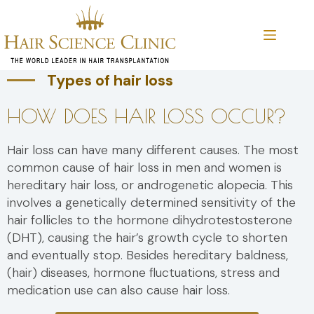
Skip
to
content
Types of hair loss
HOW DOES HAIR LOSS OCCUR?
Hair loss can have many different causes. The most
common cause of hair loss in men and women is
hereditary hair loss, or androgenetic alopecia. This
involves a genetically determined sensitivity of the
hair follicles to the hormone dihydrotestosterone
(DHT), causing the hair’s growth cycle to shorten
and eventually stop. Besides hereditary baldness,
(hair) diseases, hormone fluctuations, stress and
medication use can also cause hair loss.