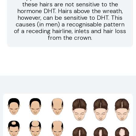
these hairs are not sensitive to the
hormone DHT. Hairs above the wreath,
however, can be sensitive to DHT. This
causes (in men) a recognisable pattern
of a receding hairline, inlets and hair loss
from the crown.