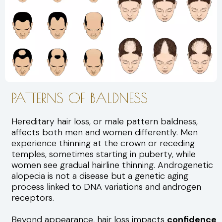
PATTERNS OF BALDNESS
Hereditary hair loss, or male pattern baldness,
affects both men and women differently. Men
experience thinning at the crown or receding
temples, sometimes starting in puberty, while
women see gradual hairline thinning. Androgenetic
alopecia is not a disease but a genetic aging
process linked to DNA variations and androgen
receptors.
Beyond appearance, hair loss impacts
confidence