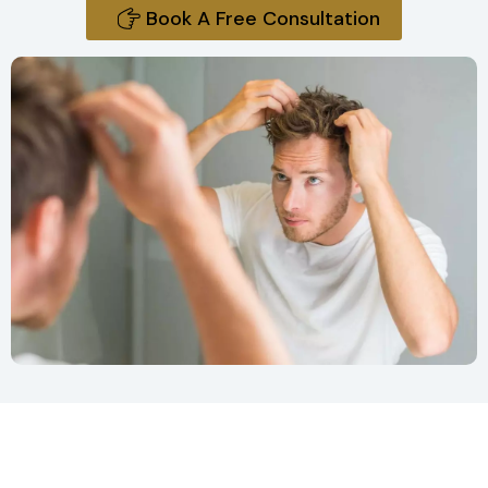
Book A Free Consultation