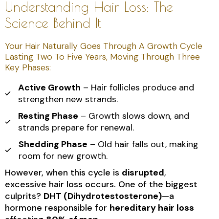
Understanding Hair Loss: The
Science Behind It
Your Hair Naturally Goes Through A Growth Cycle
Lasting Two To Five Years, Moving Through Three
Key Phases:
Active Growth
– Hair follicles produce and
strengthen new strands.
Resting Phase
– Growth slows down, and
strands prepare for renewal.
Shedding Phase
– Old hair falls out, making
room for new growth.
However, when this cycle is
disrupted
,
excessive hair loss occurs. One of the biggest
culprits?
DHT (Dihydrotestosterone)
—a
hormone responsible for
hereditary hair loss