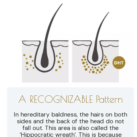
A RECOGNIZABLE Pattern
In hereditary baldness, the hairs on both
sides and the back of the head do not
fall out. This area is also called the
‘Hippocratic wreath’. This is because