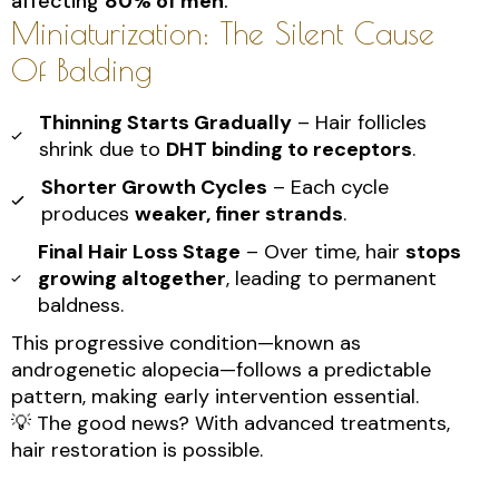
affecting
80% of men
.
Miniaturization: The Silent Cause
Of Balding
Thinning Starts Gradually
– Hair follicles
shrink due to
DHT binding to receptors
.
Shorter Growth Cycles
– Each cycle
produces
weaker, finer strands
.
Final Hair Loss Stage
– Over time, hair
stops
growing altogether
, leading to permanent
baldness.
This progressive condition—known as
androgenetic alopecia—follows a predictable
pattern, making early intervention essential.
💡 The good news? With advanced treatments,
hair restoration is possible.