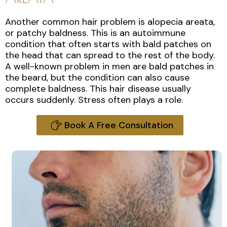
Another common hair problem is alopecia areata,
or patchy baldness. This is an autoimmune
condition that often starts with bald patches on
the head that can spread to the rest of the body.
A well-known problem in men are bald patches in
the beard, but the condition can also cause
complete baldness. This hair disease usually
occurs suddenly. Stress often plays a role.
Book A Free Consultation