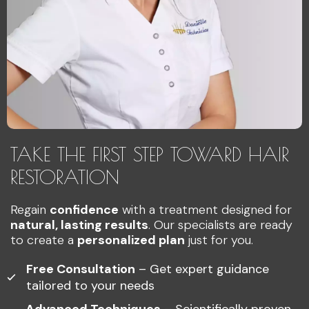
TAKE THE FIRST STEP TOWARD HAIR
RESTORATION
Regain
confidence
with a treatment designed for
natural, lasting results
. Our specialists are ready
to create a
personalized plan
just for you.
Free Consultation
– Get expert guidance
tailored to your needs
Advanced Techniques
– Scientifically proven