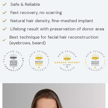
Safe & Reliable
Fast recovery, no scarring
Natural hair density, fine-meshed implant
Lifelong result with preservation of donor area
Best technique for facial hair reconstruction
(eyebrows, beard)