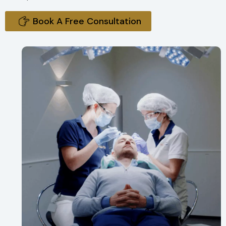
Book A Free Consultation