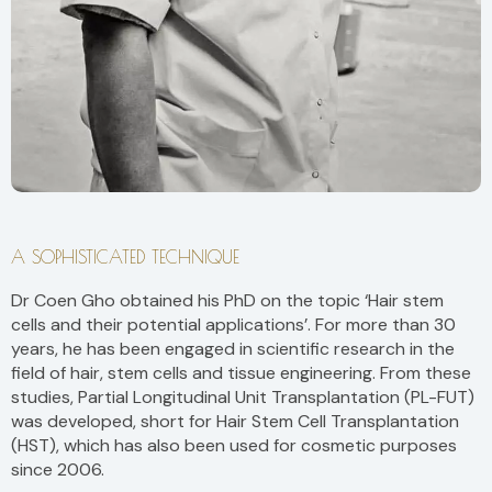
A SOPHISTICATED TECHNIQUE
Dr Coen Gho obtained his PhD on the topic ‘Hair stem
cells and their potential applications’. For more than 30
years, he has been engaged in scientific research in the
field of hair, stem cells and tissue engineering. From these
studies, Partial Longitudinal Unit Transplantation (PL-FUT)
was developed, short for Hair Stem Cell Transplantation
(HST), which has also been used for cosmetic purposes
since 2006.