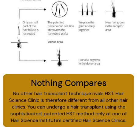
Nothing Compares
No other hair transplant technique rivals HST. Hair
Science Clinic is therefore different from all other hair
clinics. You can undergo a hair transplant using the
sophisticated, patented HST method only at one of
Hair Science Institute’s certified Hair Science Clinics.