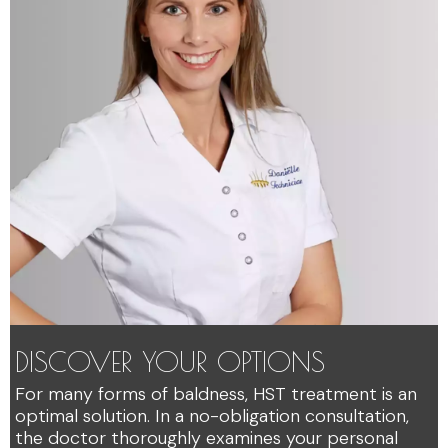
DISCOVER YOUR OPTIONS
For many forms of baldness, HST treatment is an
optimal solution. In a no-obligation consultation,
the doctor thoroughly examines your personal