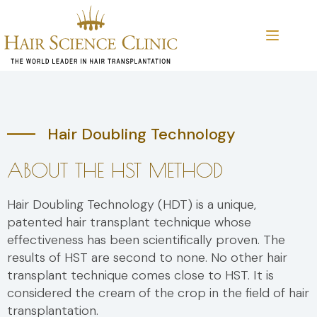
Skip
to
content
Hair Doubling Technology
ABOUT THE HST METHOD
Hair Doubling Technology (HDT) is a unique,
patented hair transplant technique whose
effectiveness has been scientifically proven. The
results of HST are second to none. No other hair
transplant technique comes close to HST. It is
considered the cream of the crop in the field of hair
transplantation.