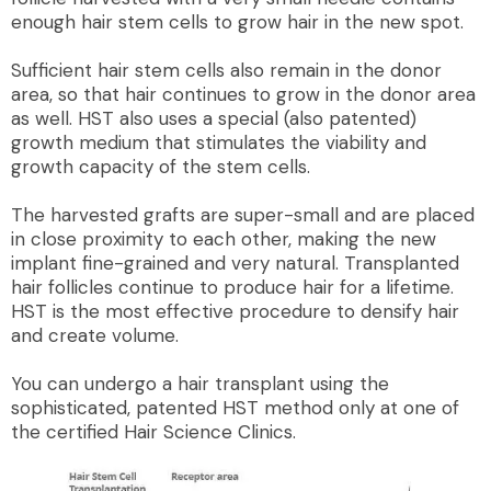
enough hair stem cells to grow hair in the new spot.
Sufficient hair stem cells also remain in the donor
area, so that hair continues to grow in the donor area
as well. HST also uses a special (also patented)
growth medium that stimulates the viability and
growth capacity of the stem cells.
The harvested grafts are super-small and are placed
in close proximity to each other, making the new
implant fine-grained and very natural. Transplanted
hair follicles continue to produce hair for a lifetime.
HST is the most effective procedure to densify hair
and create volume.
You can undergo a hair transplant using the
sophisticated, patented HST method only at one of
the certified Hair Science Clinics.