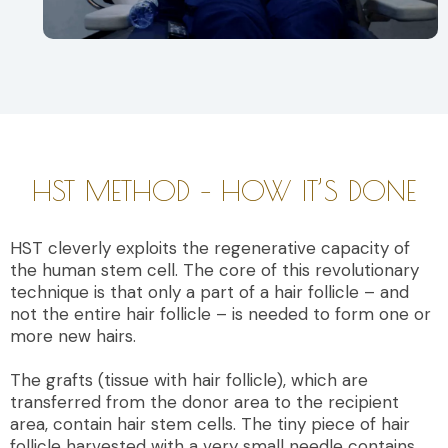
HST METHOD – HOW IT’S DONE
HST cleverly exploits the regenerative capacity of
the human stem cell. The core of this revolutionary
technique is that only a part of a hair follicle – and
not the entire hair follicle – is needed to form one or
more new hairs.
The grafts (tissue with hair follicle), which are
transferred from the donor area to the recipient
area, contain hair stem cells. The tiny piece of hair
follicle harvested with a very small needle contains