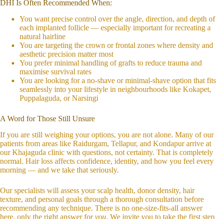
DHI Is Often Recommended When:
You want precise control over the angle, direction, and depth of
each implanted follicle — especially important for recreating a
natural hairline
You are targeting the crown or frontal zones where density and
aesthetic precision matter most
You prefer minimal handling of grafts to reduce trauma and
maximise survival rates
You are looking for a no-shave or minimal-shave option that fits
seamlessly into your lifestyle in neighbourhoods like Kokapet,
Puppalaguda, or Narsingi
A Word for Those Still Unsure
If you are still weighing your options, you are not alone. Many of our
patients from areas like Raidurgam, Tellapur, and Kondapur arrive at
our Khajaguda clinic with questions, not certainty. That is completely
normal. Hair loss affects confidence, identity, and how you feel every
morning — and we take that seriously.
Our specialists will assess your scalp health, donor density, hair
texture, and personal goals through a thorough consultation before
recommending any technique. There is no one-size-fits-all answer
here, only the right answer for
you
. We invite you to take the first step