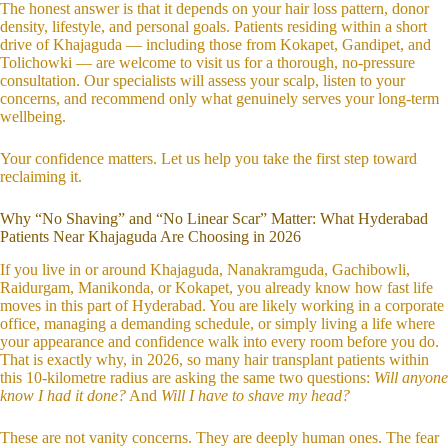
The honest answer is that it depends on your hair loss pattern, donor
density, lifestyle, and personal goals. Patients residing within a short
drive of Khajaguda — including those from Kokapet, Gandipet, and
Tolichowki — are welcome to visit us for a thorough, no-pressure
consultation. Our specialists will assess your scalp, listen to your
concerns, and recommend only what genuinely serves your long-term
wellbeing.
Your confidence matters. Let us help you take the first step toward
reclaiming it.
Why “No Shaving” and “No Linear Scar” Matter: What Hyderabad
Patients Near Khajaguda Are Choosing in 2026
If you live in or around Khajaguda, Nanakramguda, Gachibowli,
Raidurgam, Manikonda, or Kokapet, you already know how fast life
moves in this part of Hyderabad. You are likely working in a corporate
office, managing a demanding schedule, or simply living a life where
your appearance and confidence walk into every room before you do.
That is exactly why, in 2026, so many hair transplant patients within
this 10-kilometre radius are asking the same two questions:
Will anyone
know I had it done?
And
Will I have to shave my head?
These are not vanity concerns. They are deeply human ones. The fear