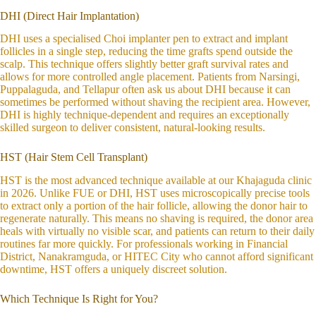
DHI (Direct Hair Implantation)
DHI uses a specialised Choi implanter pen to extract and implant
follicles in a single step, reducing the time grafts spend outside the
scalp. This technique offers slightly better graft survival rates and
allows for more controlled angle placement. Patients from Narsingi,
Puppalaguda, and Tellapur often ask us about DHI because it can
sometimes be performed without shaving the recipient area. However,
DHI is highly technique-dependent and requires an exceptionally
skilled surgeon to deliver consistent, natural-looking results.
HST (Hair Stem Cell Transplant)
HST is the most advanced technique available at our Khajaguda clinic
in 2026. Unlike FUE or DHI, HST uses microscopically precise tools
to extract only a portion of the hair follicle, allowing the donor hair to
regenerate naturally. This means no shaving is required, the donor area
heals with virtually no visible scar, and patients can return to their daily
routines far more quickly. For professionals working in Financial
District, Nanakramguda, or HITEC City who cannot afford significant
downtime, HST offers a uniquely discreet solution.
Which Technique Is Right for You?