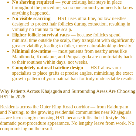
No shaving required
— your existing hair stays in place
throughout the procedure, so no one around you needs to know
anything happened.
No visible scarring
— HST uses ultra-fine, hollow needles
designed to protect hair follicles during extraction, resulting in
virtually no trauma to the scalp.
Higher follicle survival rates
— because follicles spend
minimal time outside the scalp, they transplant with significantly
greater viability, leading to fuller, more natural-looking density.
Minimal downtime
— most patients from nearby areas like
Manikonda, Kondapur, and Puppalaguda are comfortably back
to their routines within days, not weeks.
Completely natural hairline design
— HST allows our
specialists to place grafts at precise angles, mimicking the exact
growth pattern of your natural hair for truly undetectable results.
Why Patients Across Khajaguda and Surrounding Areas Are Choosing
HST in 2026
Residents across the Outer Ring Road corridor — from Raidurgam
and Narsingi to the growing residential communities near Khajaguda
— are increasingly choosing HST because it fits their lifestyle. No
dramatic post-procedure appearance. No lengthy leave from work. No
compromising on the result.