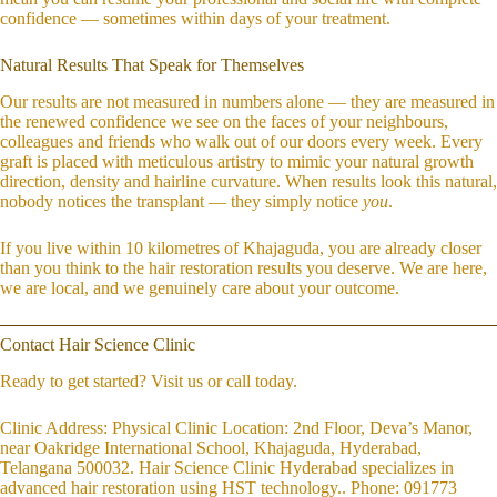
confidence — sometimes within days of your treatment.
Natural Results That Speak for Themselves
Our results are not measured in numbers alone — they are measured in
the renewed confidence we see on the faces of your neighbours,
colleagues and friends who walk out of our doors every week. Every
graft is placed with meticulous artistry to mimic your natural growth
direction, density and hairline curvature. When results look this natural,
nobody notices the transplant — they simply notice
you
.
If you live within 10 kilometres of Khajaguda, you are already closer
than you think to the hair restoration results you deserve. We are here,
we are local, and we genuinely care about your outcome.
Contact Hair Science Clinic
Ready to get started? Visit us or call today.
Clinic Address: Physical Clinic Location: 2nd Floor, Deva’s Manor,
near Oakridge International School, Khajaguda, Hyderabad,
Telangana 500032. Hair Science Clinic Hyderabad specializes in
advanced hair restoration using HST technology.. Phone: 091773