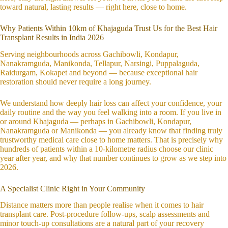
toward natural, lasting results — right here, close to home.
Why Patients Within 10km of Khajaguda Trust Us for the Best Hair
Transplant Results in India 2026
Serving neighbourhoods across Gachibowli, Kondapur,
Nanakramguda, Manikonda, Tellapur, Narsingi, Puppalaguda,
Raidurgam, Kokapet and beyond — because exceptional hair
restoration should never require a long journey.
We understand how deeply hair loss can affect your confidence, your
daily routine and the way you feel walking into a room. If you live in
or around Khajaguda — perhaps in Gachibowli, Kondapur,
Nanakramguda or Manikonda — you already know that finding truly
trustworthy medical care close to home matters. That is precisely why
hundreds of patients within a 10-kilometre radius choose our clinic
year after year, and why that number continues to grow as we step into
2026.
A Specialist Clinic Right in Your Community
Distance matters more than people realise when it comes to hair
transplant care. Post-procedure follow-ups, scalp assessments and
minor touch-up consultations are a natural part of your recovery