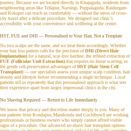
journey. Because we are located directly in Khajaguda, residents from
neighbouring areas like Tellapur, Narsingi, Puppalaguda, Raidurgam
and Kokapet can reach us comfortably — without the stress of cross-
city travel after a delicate procedure. We designed our clinic’s
accessibility with your convenience and wellbeing at the centre.
HST, FUE and DHI — Personalised to Your Hair, Not a Template
No two scalps are the same, and we treat them accordingly. Whether
your hair loss pattern calls for the precision of
DHI (Direct Hair
Implantation)
for a natural, scar-free hairline, the refined extraction of
FUE (Follicular Unit Extraction)
that requires no linear scarring, or
the gentle cell-preservation advantages of
HST (Hair Stem Cell
Transplant)
— our specialists assess your unique scalp condition, hair
density and lifestyle before recommending a single technique. Local
patients tell us repeatedly that this personalised approach is what sets
their experience apart from larger, impersonal clinics in the city.
No Shaving Required — Return to Life Immediately
We know that privacy and discretion matter deeply to you. Many of
our patients from Kondapur, Manikonda and Gachibowli are working
professionals or business owners who simply cannot afford visible
signs of a procedure. Our advanced no-shave hair transplant options
mean you can resume your professional and social life with complete