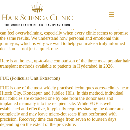
Skip
HST vs FUE vs DHI: Understanding the Key Differences in Hair
to
Transplant Techniques (2026 Guide for Hyderabad Patients)
content
If you are living in or around Khajaguda, Nanakramguda, Gachibowli,
Raidurg, or Manikonda and you have been quietly struggling with hair
loss, you are not alone. Choosing the right hair transplant technique
can feel overwhelming, especially when every clinic seems to promise
the same results. We understand how personal and emotional this
journey is, which is why we want to help you make a truly informed
decision — not just a quick one.
Here is an honest, up-to-date comparison of the three most popular hair
transplant methods available to patients in Hyderabad in 2026.
FUE (Follicular Unit Extraction)
FUE is one of the most widely practised techniques across clinics near
Hitech City, Kondapur, and Jubilee Hills. In this method, individual
hair follicles are extracted one by one from the donor area and
implanted manually into the recipient site. While FUE is well
established and effective, it typically requires shaving the donor area
completely and may leave micro-dot scars if not performed with
precision. Recovery time can range from seven to fourteen days
depending on the extent of the procedure.