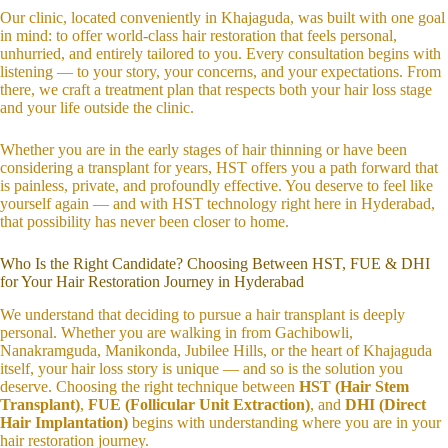
Our clinic, located conveniently in Khajaguda, was built with one goal
in mind: to offer world-class hair restoration that feels personal,
unhurried, and entirely tailored to you. Every consultation begins with
listening — to your story, your concerns, and your expectations. From
there, we craft a treatment plan that respects both your hair loss stage
and your life outside the clinic.
Whether you are in the early stages of hair thinning or have been
considering a transplant for years, HST offers you a path forward that
is painless, private, and profoundly effective. You deserve to feel like
yourself again — and with HST technology right here in Hyderabad,
that possibility has never been closer to home.
Who Is the Right Candidate? Choosing Between HST, FUE & DHI
for Your Hair Restoration Journey in Hyderabad
We understand that deciding to pursue a hair transplant is deeply
personal. Whether you are walking in from Gachibowli,
Nanakramguda, Manikonda, Jubilee Hills, or the heart of Khajaguda
itself, your hair loss story is unique — and so is the solution you
deserve. Choosing the right technique between
HST (Hair Stem
Transplant)
,
FUE (Follicular Unit Extraction)
, and
DHI (Direct
Hair Implantation)
begins with understanding where you are in your
hair restoration journey.