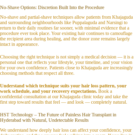
No-Shave Options: Discretion Built Into the Procedure
No-shave and partial-shave techniques allow patients from Khajaguda
and surrounding neighbourhoods like Puppalaguda and Narsingi to
return to their daily routines far sooner, with minimal evidence that a
procedure ever took place. Your existing hair continues to camouflage
the recipient area during healing, and the donor zone remains largely
intact in appearance.
Choosing the right technique is not simply a medical decision — it is a
personal one that reflects your lifestyle, your timeline, and your vision
for your own confidence. Patients close to Khajaguda are increasingly
choosing methods that respect all three.
Understand which technique suits your hair loss pattern, your
work schedule, and your recovery expectations.
Book a
confidential consultation at our Khajaguda clinic today and take the
first step toward results that feel — and look — completely natural.
HST Technology – The Future of Painless Hair Transplant in
Hyderabad with Natural, Undetectable Results
We understand how deeply hair loss can affect your confidence, your