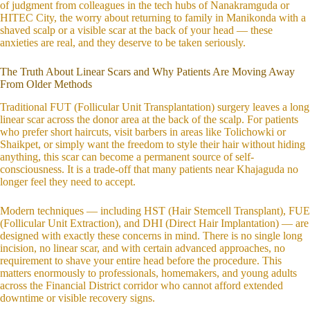
of judgment from colleagues in the tech hubs of Nanakramguda or
HITEC City, the worry about returning to family in Manikonda with a
shaved scalp or a visible scar at the back of your head — these
anxieties are real, and they deserve to be taken seriously.
The Truth About Linear Scars and Why Patients Are Moving Away
From Older Methods
Traditional FUT (Follicular Unit Transplantation) surgery leaves a long
linear scar across the donor area at the back of the scalp. For patients
who prefer short haircuts, visit barbers in areas like Tolichowki or
Shaikpet, or simply want the freedom to style their hair without hiding
anything, this scar can become a permanent source of self-
consciousness. It is a trade-off that many patients near Khajaguda no
longer feel they need to accept.
Modern techniques — including HST (Hair Stemcell Transplant), FUE
(Follicular Unit Extraction), and DHI (Direct Hair Implantation) — are
designed with exactly these concerns in mind. There is no single long
incision, no linear scar, and with certain advanced approaches, no
requirement to shave your entire head before the procedure. This
matters enormously to professionals, homemakers, and young adults
across the Financial District corridor who cannot afford extended
downtime or visible recovery signs.