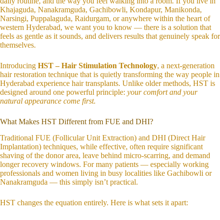
daily routine, and the way you feel walking into a room. If you live in
Khajaguda, Nanakramguda, Gachibowli, Kondapur, Manikonda,
Narsingi, Puppalaguda, Raidurgam, or anywhere within the heart of
western Hyderabad, we want you to know — there is a solution that
feels as gentle as it sounds, and delivers results that genuinely speak for
themselves.
Introducing
HST – Hair Stimulation Technology
, a next-generation
hair restoration technique that is quietly transforming the way people in
Hyderabad experience hair transplants. Unlike older methods, HST is
designed around one powerful principle:
your comfort and your
natural appearance come first.
What Makes HST Different from FUE and DHI?
Traditional FUE (Follicular Unit Extraction) and DHI (Direct Hair
Implantation) techniques, while effective, often require significant
shaving of the donor area, leave behind micro-scarring, and demand
longer recovery windows. For many patients — especially working
professionals and women living in busy localities like Gachibowli or
Nanakramguda — this simply isn’t practical.
HST changes the equation entirely. Here is what sets it apart: