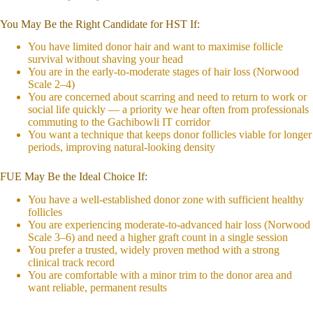
You May Be the Right Candidate for HST If:
You have limited donor hair and want to maximise follicle
survival without shaving your head
You are in the early-to-moderate stages of hair loss (Norwood
Scale 2–4)
You are concerned about scarring and need to return to work or
social life quickly — a priority we hear often from professionals
commuting to the Gachibowli IT corridor
You want a technique that keeps donor follicles viable for longer
periods, improving natural-looking density
FUE May Be the Ideal Choice If:
You have a well-established donor zone with sufficient healthy
follicles
You are experiencing moderate-to-advanced hair loss (Norwood
Scale 3–6) and need a higher graft count in a single session
You prefer a trusted, widely proven method with a strong
clinical track record
You are comfortable with a minor trim to the donor area and
want reliable, permanent results