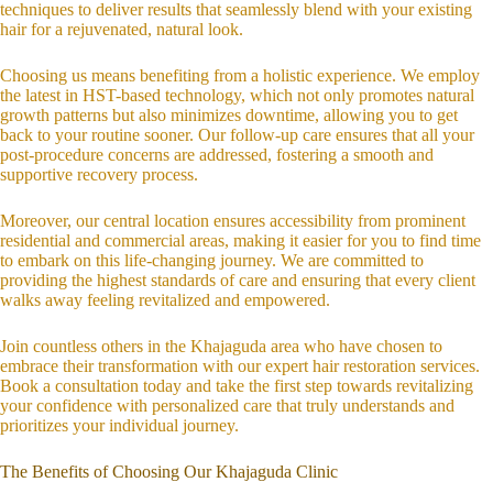
techniques to deliver results that seamlessly blend with your existing
hair for a rejuvenated, natural look.
Choosing us means benefiting from a holistic experience. We employ
the latest in HST-based technology, which not only promotes natural
growth patterns but also minimizes downtime, allowing you to get
back to your routine sooner. Our follow-up care ensures that all your
post-procedure concerns are addressed, fostering a smooth and
supportive recovery process.
Moreover, our central location ensures accessibility from prominent
residential and commercial areas, making it easier for you to find time
to embark on this life-changing journey. We are committed to
providing the highest standards of care and ensuring that every client
walks away feeling revitalized and empowered.
Join countless others in the Khajaguda area who have chosen to
embrace their transformation with our expert hair restoration services.
Book a consultation today and take the first step towards revitalizing
your confidence with personalized care that truly understands and
prioritizes your individual journey.
The Benefits of Choosing Our Khajaguda Clinic