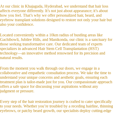
At our clinic in Khajaguda, Hyderabad, we understand that hair loss
affects everyone differently. It’s not just about appearance; it’s about
how you feel. That’s why we offer personalized hair, beard, and
eyebrow transplant solutions designed to restore not only your hair but
also your confidence.
Located conveniently within a 10km radius of bustling areas like
Gachibowli, Jubilee Hills, and Manikonda, our clinic is a sanctuary for
those seeking transformative care. Our dedicated team of experts
specializes in advanced Hair Stem Cell Transplantation (HST)
technology—an innovative method renowned for its precision and
natural results.
From the moment you walk through our doors, we engage in a
collaborative and empathetic consultation process. We take the time to
understand your unique concerns and aesthetic goals, ensuring each
treatment plan is tailor-made just for you. Our compassionate approach
offers a safe space for discussing your aspirations without any
judgment or pressure.
Every step of the hair restoration journey is crafted to cater specifically
to your needs. Whether you’re troubled by a receding hairline, thinning
eyebrows, or patchy beard growth, our specialists deploy cutting-edge