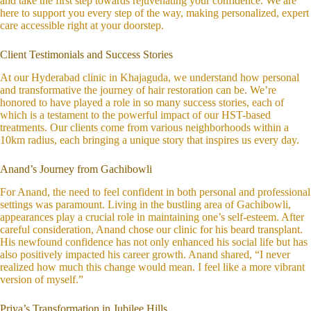
and take the first step towards rejuvenating your confidence. We are
here to support you every step of the way, making personalized, expert
care accessible right at your doorstep.
Client Testimonials and Success Stories
At our Hyderabad clinic in Khajaguda, we understand how personal
and transformative the journey of hair restoration can be. We’re
honored to have played a role in so many success stories, each of
which is a testament to the powerful impact of our HST-based
treatments. Our clients come from various neighborhoods within a
10km radius, each bringing a unique story that inspires us every day.
Anand’s Journey from Gachibowli
For Anand, the need to feel confident in both personal and professional
settings was paramount. Living in the bustling area of Gachibowli,
appearances play a crucial role in maintaining one’s self-esteem. After
careful consideration, Anand chose our clinic for his beard transplant.
His newfound confidence has not only enhanced his social life but has
also positively impacted his career growth. Anand shared, “I never
realized how much this change would mean. I feel like a more vibrant
version of myself.”
Priya’s Transformation in Jubilee Hills