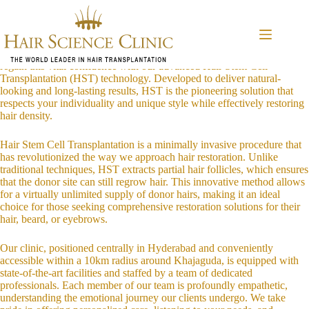
Skip
Introduction to HST Technology
to
At our Khajaguda clinic in Hyderabad, we understand that hair, beard,
content
and eyebrow thinning can impact not just your appearance, but also
your confidence and self-esteem. We are committed to helping you
regain this vital confidence with our advanced Hair Stem Cell
Transplantation (HST) technology. Developed to deliver natural-
looking and long-lasting results, HST is the pioneering solution that
respects your individuality and unique style while effectively restoring
hair density.
Hair Stem Cell Transplantation is a minimally invasive procedure that
has revolutionized the way we approach hair restoration. Unlike
traditional techniques, HST extracts partial hair follicles, which ensures
that the donor site can still regrow hair. This innovative method allows
for a virtually unlimited supply of donor hairs, making it an ideal
choice for those seeking comprehensive restoration solutions for their
hair, beard, or eyebrows.
Our clinic, positioned centrally in Hyderabad and conveniently
accessible within a 10km radius around Khajaguda, is equipped with
state-of-the-art facilities and staffed by a team of dedicated
professionals. Each member of our team is profoundly empathetic,
understanding the emotional journey our clients undergo. We take