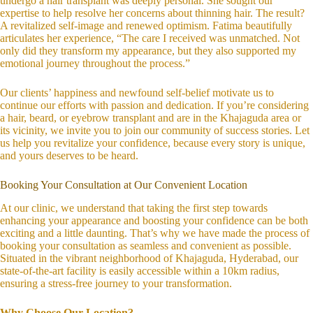
undergo a hair transplant was deeply personal. She sought our
expertise to help resolve her concerns about thinning hair. The result?
A revitalized self-image and renewed optimism. Fatima beautifully
articulates her experience, “The care I received was unmatched. Not
only did they transform my appearance, but they also supported my
emotional journey throughout the process.”
Our clients’ happiness and newfound self-belief motivate us to
continue our efforts with passion and dedication. If you’re considering
a hair, beard, or eyebrow transplant and are in the Khajaguda area or
its vicinity, we invite you to join our community of success stories. Let
us help you revitalize your confidence, because every story is unique,
and yours deserves to be heard.
Booking Your Consultation at Our Convenient Location
At our clinic, we understand that taking the first step towards
enhancing your appearance and boosting your confidence can be both
exciting and a little daunting. That’s why we have made the process of
booking your consultation as seamless and convenient as possible.
Situated in the vibrant neighborhood of Khajaguda, Hyderabad, our
state-of-the-art facility is easily accessible within a 10km radius,
ensuring a stress-free journey to your transformation.
Why Choose Our Location?