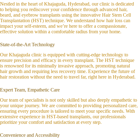
Nestled in the heart of Khajaguda, Hyderabad, our clinic is dedicated
to helping you rediscover your confidence through advanced hair,
beard, and eyebrow transplants using the innovative Hair Stem Cell
Transplantation (HST) technique. We understand how hair loss can
impact your self-esteem, and we’re here to offer a compassionate,
effective solution within a comfortable radius from your home.
State-of-the-Art Technology
Our Khajaguda clinic is equipped with cutting-edge technology to
ensure precision and efficacy in every transplant. The HST technique
is renowned for its minimally invasive approach, promoting natural
hair growth and requiring less recovery time. Experience the future of
hair restoration without the need to travel far, right here in Hyderabad.
Expert Team, Empathetic Care
Our team of specialists is not only skilled but also deeply empathetic to
your unique journey. We are committed to providing personalized care,
ensuring every procedure is tailored to meet your specific needs. With
extensive experience in HST-based transplants, our professionals
prioritize your comfort and satisfaction at every step.
Convenience and Accessibility