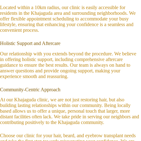
Located within a 10km radius, our clinic is easily accessible for
residents in the Khajaguda area and surrounding neighborhoods. We
offer flexible appointment scheduling to accommodate your busy
lifestyle, ensuring that enhancing your confidence is a seamless and
convenient process.
Holistic Support and Aftercare
Our relationship with you extends beyond the procedure. We believe
in offering holistic support, including comprehensive aftercare
guidance to ensure the best results. Our team is always on hand to
answer questions and provide ongoing support, making your
experience smooth and reassuring.
Community-Centric Approach
At our Khajaguda clinic, we are not just restoring hair, but also
building lasting relationships within our community. Being locally
based allows us to offer a unique, personal touch that larger, more
distant facilities often lack. We take pride in serving our neighbors and
contributing positively to the Khajaguda community.
Choose our clinic for your hair, beard, and eyebrow transplant needs