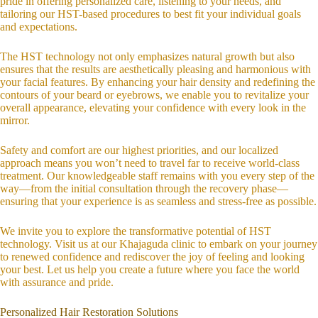
pride in offering personalized care, listening to your needs, and
tailoring our HST-based procedures to best fit your individual goals
and expectations.
The HST technology not only emphasizes natural growth but also
ensures that the results are aesthetically pleasing and harmonious with
your facial features. By enhancing your hair density and redefining the
contours of your beard or eyebrows, we enable you to revitalize your
overall appearance, elevating your confidence with every look in the
mirror.
Safety and comfort are our highest priorities, and our localized
approach means you won’t need to travel far to receive world-class
treatment. Our knowledgeable staff remains with you every step of the
way—from the initial consultation through the recovery phase—
ensuring that your experience is as seamless and stress-free as possible.
We invite you to explore the transformative potential of HST
technology. Visit us at our Khajaguda clinic to embark on your journey
to renewed confidence and rediscover the joy of feeling and looking
your best. Let us help you create a future where you face the world
with assurance and pride.
Personalized Hair Restoration Solutions