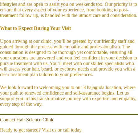
lifestyles and are open to assist you on weekends too. Our priority is to
ensure that every aspect of your experience, from booking to post-
treatment follow-up, is handled with the utmost care and consideration.
What to Expect During Your Visit
Upon arriving at our clinic, you’ll be greeted by our friendly staff and
guided through the process with empathy and professionalism. The
consultation is designed to be thorough yet comfortable, ensuring all
your questions are answered and you feel confident in your decision to
pursue treatment with us. You’ll meet with our skilled specialists who
will assess your hair, beard, or eyebrow needs and provide you with a
clear treatment plan tailored to your preferences.
We look forward to welcoming you to our Khajaguda location, where
your path to renewed confidence and self-assurance begins. Let us
support you in this transformative journey with expertise and empathy,
every step of the way.
Contact Hair Science Clinic
Ready to get started? Visit us or call today.