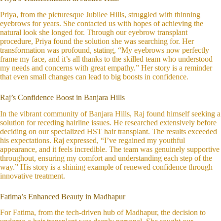
Priya, from the picturesque Jubilee Hills, struggled with thinning
eyebrows for years. She contacted us with hopes of achieving the
natural look she longed for. Through our eyebrow transplant
procedure, Priya found the solution she was searching for. Her
transformation was profound, stating, “My eyebrows now perfectly
frame my face, and it’s all thanks to the skilled team who understood
my needs and concerns with great empathy.” Her story is a reminder
that even small changes can lead to big boosts in confidence.
Raj’s Confidence Boost in Banjara Hills
In the vibrant community of Banjara Hills, Raj found himself seeking a
solution for receding hairline issues. He researched extensively before
deciding on our specialized HST hair transplant. The results exceeded
his expectations. Raj expressed, “I’ve regained my youthful
appearance, and it feels incredible. The team was genuinely supportive
throughout, ensuring my comfort and understanding each step of the
way.” His story is a shining example of renewed confidence through
innovative treatment.
Fatima’s Enhanced Beauty in Madhapur
For Fatima, from the tech-driven hub of Madhapur, the decision to