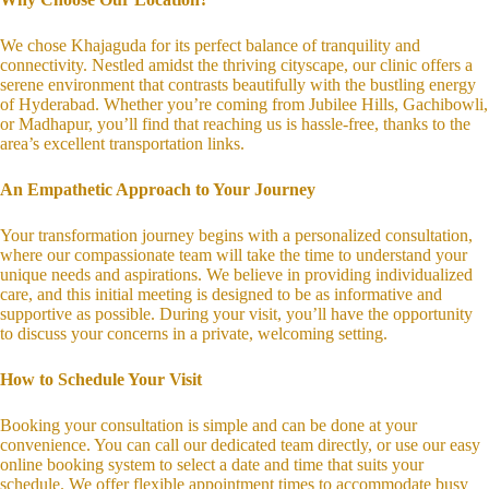
We chose Khajaguda for its perfect balance of tranquility and
connectivity. Nestled amidst the thriving cityscape, our clinic offers a
serene environment that contrasts beautifully with the bustling energy
of Hyderabad. Whether you’re coming from Jubilee Hills, Gachibowli,
or Madhapur, you’ll find that reaching us is hassle-free, thanks to the
area’s excellent transportation links.
An Empathetic Approach to Your Journey
Your transformation journey begins with a personalized consultation,
where our compassionate team will take the time to understand your
unique needs and aspirations. We believe in providing individualized
care, and this initial meeting is designed to be as informative and
supportive as possible. During your visit, you’ll have the opportunity
to discuss your concerns in a private, welcoming setting.
How to Schedule Your Visit
Booking your consultation is simple and can be done at your
convenience. You can call our dedicated team directly, or use our easy
online booking system to select a date and time that suits your
schedule. We offer flexible appointment times to accommodate busy