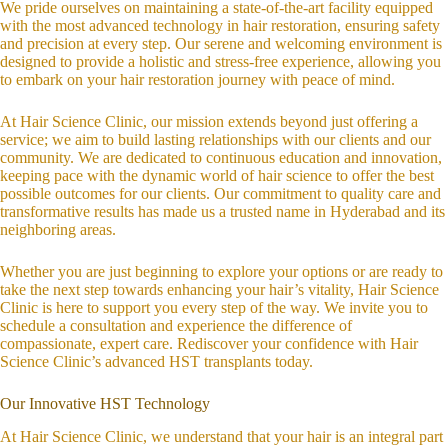
We pride ourselves on maintaining a state-of-the-art facility equipped
with the most advanced technology in hair restoration, ensuring safety
and precision at every step. Our serene and welcoming environment is
designed to provide a holistic and stress-free experience, allowing you
to embark on your hair restoration journey with peace of mind.
At Hair Science Clinic, our mission extends beyond just offering a
service; we aim to build lasting relationships with our clients and our
community. We are dedicated to continuous education and innovation,
keeping pace with the dynamic world of hair science to offer the best
possible outcomes for our clients. Our commitment to quality care and
transformative results has made us a trusted name in Hyderabad and its
neighboring areas.
Whether you are just beginning to explore your options or are ready to
take the next step towards enhancing your hair’s vitality, Hair Science
Clinic is here to support you every step of the way. We invite you to
schedule a consultation and experience the difference of
compassionate, expert care. Rediscover your confidence with Hair
Science Clinic’s advanced HST transplants today.
Our Innovative HST Technology
At Hair Science Clinic, we understand that your hair is an integral part