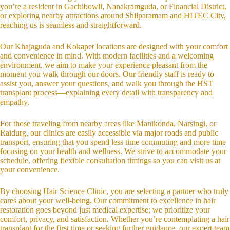
you’re a resident in Gachibowli, Nanakramguda, or Financial District,
or exploring nearby attractions around Shilparamam and HITEC City,
reaching us is seamless and straightforward.
Our Khajaguda and Kokapet locations are designed with your comfort
and convenience in mind. With modern facilities and a welcoming
environment, we aim to make your experience pleasant from the
moment you walk through our doors. Our friendly staff is ready to
assist you, answer your questions, and walk you through the HST
transplant process—explaining every detail with transparency and
empathy.
For those traveling from nearby areas like Manikonda, Narsingi, or
Raidurg, our clinics are easily accessible via major roads and public
transport, ensuring that you spend less time commuting and more time
focusing on your health and wellness. We strive to accommodate your
schedule, offering flexible consultation timings so you can visit us at
your convenience.
By choosing Hair Science Clinic, you are selecting a partner who truly
cares about your well-being. Our commitment to excellence in hair
restoration goes beyond just medical expertise; we prioritize your
comfort, privacy, and satisfaction. Whether you’re contemplating a hair
transplant for the first time or seeking further guidance, our expert team