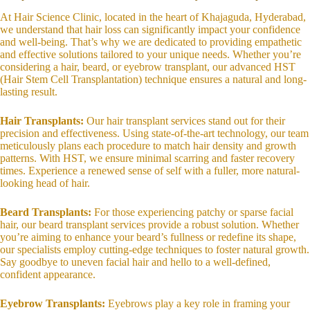
At Hair Science Clinic, located in the heart of Khajaguda, Hyderabad,
we understand that hair loss can significantly impact your confidence
and well-being. That’s why we are dedicated to providing empathetic
and effective solutions tailored to your unique needs. Whether you’re
considering a hair, beard, or eyebrow transplant, our advanced HST
(Hair Stem Cell Transplantation) technique ensures a natural and long-
lasting result.
Hair Transplants:
Our hair transplant services stand out for their
precision and effectiveness. Using state-of-the-art technology, our team
meticulously plans each procedure to match hair density and growth
patterns. With HST, we ensure minimal scarring and faster recovery
times. Experience a renewed sense of self with a fuller, more natural-
looking head of hair.
Beard Transplants:
For those experiencing patchy or sparse facial
hair, our beard transplant services provide a robust solution. Whether
you’re aiming to enhance your beard’s fullness or redefine its shape,
our specialists employ cutting-edge techniques to foster natural growth.
Say goodbye to uneven facial hair and hello to a well-defined,
confident appearance.
Eyebrow Transplants:
Eyebrows play a key role in framing your