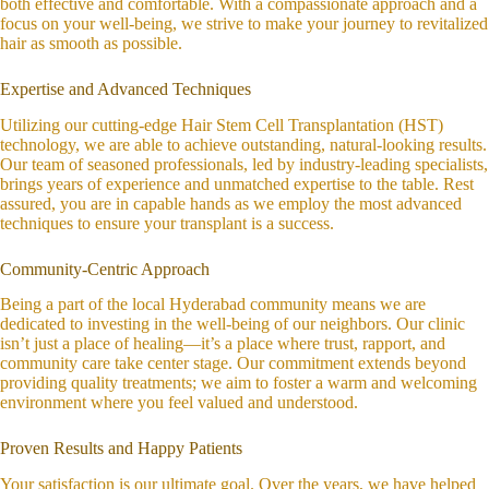
both effective and comfortable. With a compassionate approach and a
focus on your well-being, we strive to make your journey to revitalized
hair as smooth as possible.
Expertise and Advanced Techniques
Utilizing our cutting-edge Hair Stem Cell Transplantation (HST)
technology, we are able to achieve outstanding, natural-looking results.
Our team of seasoned professionals, led by industry-leading specialists,
brings years of experience and unmatched expertise to the table. Rest
assured, you are in capable hands as we employ the most advanced
techniques to ensure your transplant is a success.
Community-Centric Approach
Being a part of the local Hyderabad community means we are
dedicated to investing in the well-being of our neighbors. Our clinic
isn’t just a place of healing—it’s a place where trust, rapport, and
community care take center stage. Our commitment extends beyond
providing quality treatments; we aim to foster a warm and welcoming
environment where you feel valued and understood.
Proven Results and Happy Patients
Your satisfaction is our ultimate goal. Over the years, we have helped