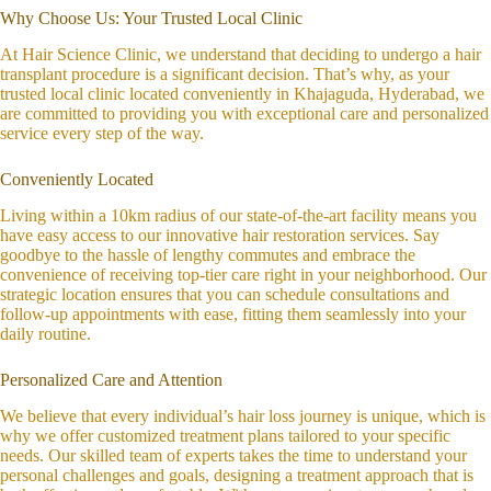
Why Choose Us: Your Trusted Local Clinic
At Hair Science Clinic, we understand that deciding to undergo a hair
transplant procedure is a significant decision. That’s why, as your
trusted local clinic located conveniently in Khajaguda, Hyderabad, we
are committed to providing you with exceptional care and personalized
service every step of the way.
Conveniently Located
Living within a 10km radius of our state-of-the-art facility means you
have easy access to our innovative hair restoration services. Say
goodbye to the hassle of lengthy commutes and embrace the
convenience of receiving top-tier care right in your neighborhood. Our
strategic location ensures that you can schedule consultations and
follow-up appointments with ease, fitting them seamlessly into your
daily routine.
Personalized Care and Attention
We believe that every individual’s hair loss journey is unique, which is
why we offer customized treatment plans tailored to your specific
needs. Our skilled team of experts takes the time to understand your
personal challenges and goals, designing a treatment approach that is