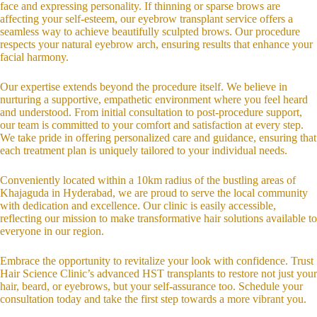
face and expressing personality. If thinning or sparse brows are
affecting your self-esteem, our eyebrow transplant service offers a
seamless way to achieve beautifully sculpted brows. Our procedure
respects your natural eyebrow arch, ensuring results that enhance your
facial harmony.
Our expertise extends beyond the procedure itself. We believe in
nurturing a supportive, empathetic environment where you feel heard
and understood. From initial consultation to post-procedure support,
our team is committed to your comfort and satisfaction at every step.
We take pride in offering personalized care and guidance, ensuring that
each treatment plan is uniquely tailored to your individual needs.
Conveniently located within a 10km radius of the bustling areas of
Khajaguda in Hyderabad, we are proud to serve the local community
with dedication and excellence. Our clinic is easily accessible,
reflecting our mission to make transformative hair solutions available to
everyone in our region.
Embrace the opportunity to revitalize your look with confidence. Trust
Hair Science Clinic’s advanced HST transplants to restore not just your
hair, beard, or eyebrows, but your self-assurance too. Schedule your
consultation today and take the first step towards a more vibrant you.