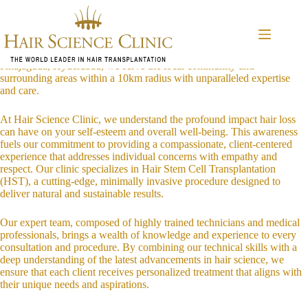
Skip
Introduction to Hair Science Clinic
to
Welcome to Hair Science Clinic, a sanctuary for those seeking to
content
revitalize their appearance and confidence through innovative hair
restoration techniques. Conveniently located in the vibrant district of
Khajaguda, Hyderabad, we serve the local community and
surrounding areas within a 10km radius with unparalleled expertise
and care.
At Hair Science Clinic, we understand the profound impact hair loss
can have on your self-esteem and overall well-being. This awareness
fuels our commitment to providing a compassionate, client-centered
experience that addresses individual concerns with empathy and
respect. Our clinic specializes in Hair Stem Cell Transplantation
(HST), a cutting-edge, minimally invasive procedure designed to
deliver natural and sustainable results.
Our expert team, composed of highly trained technicians and medical
professionals, brings a wealth of knowledge and experience to every
consultation and procedure. By combining our technical skills with a
deep understanding of the latest advancements in hair science, we
ensure that each client receives personalized treatment that aligns with
their unique needs and aspirations.