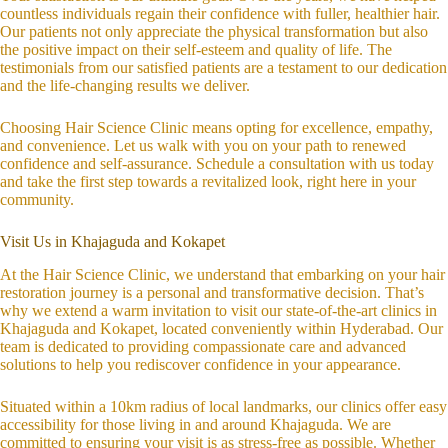
countless individuals regain their confidence with fuller, healthier hair.
Our patients not only appreciate the physical transformation but also
the positive impact on their self-esteem and quality of life. The
testimonials from our satisfied patients are a testament to our dedication
and the life-changing results we deliver.
Choosing Hair Science Clinic means opting for excellence, empathy,
and convenience. Let us walk with you on your path to renewed
confidence and self-assurance. Schedule a consultation with us today
and take the first step towards a revitalized look, right here in your
community.
Visit Us in Khajaguda and Kokapet
At the Hair Science Clinic, we understand that embarking on your hair
restoration journey is a personal and transformative decision. That’s
why we extend a warm invitation to visit our state-of-the-art clinics in
Khajaguda and Kokapet, located conveniently within Hyderabad. Our
team is dedicated to providing compassionate care and advanced
solutions to help you rediscover confidence in your appearance.
Situated within a 10km radius of local landmarks, our clinics offer easy
accessibility for those living in and around Khajaguda. We are
committed to ensuring your visit is as stress-free as possible. Whether