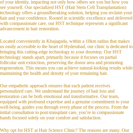
of your identity, impacting not only how others see you but how you
see yourself. Our specialized HST (Hair Stem Cell Transplantation)
technology offers a groundbreaking solution, helping you reclaim your
hair and your confidence. Rooted in scientific excellence and delivered
with compassionate care, our HST technique represents a significant
advancement in hair restoration.
Located conveniently in Khajaguda, within a 10km radius that makes
us easily accessible to the heart of Hyderabad, our clinic is dedicated to
bringing this cutting-edge technology to your doorstep. Our HST
technology stands apart, primarily because it focuses on partial
follicular unit extraction, preserving the donor area and promoting
regeneration. This means you can achieve natural-looking results while
maintaining the health and density of your remaining hair.
Our empathetic approach ensures that each patient receives
personalized care. We understand the journey of hair loss and
restoration can be both emotional and transformative. Our team,
equipped with profound expertise and a genuine commitment to your
well-being, guides you through every phase of the process. From the
initial consultation to post-transplant care, you’re in compassionate
hands focused solely on your comfort and satisfaction.
Why opt for HST at Hair Science Clinic? The reasons are many. Our