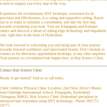
is here to support you every step of the way.
Experience the revolutionary HST technique, renowned for its
precision and effectiveness, in a caring and supportive setting. Reach
out to us today to schedule a consultation, and take the first step
towards revitalizing your look. Visit our Khajaguda and Kokapet
clinics and discover a blend of cutting-edge technology and empathetic
care, right here in the heart of Hyderabad.
We look forward to welcoming you and being part of your journey
towards restored confidence and rejuvenated beauty. Don’t hesitate to
contact us for directions, appointment bookings, or any other inquiries.
Your journey to a revitalized look begins here, at Hair Science Clinic.
Contact Hair Science Clinic
Ready to get started? Visit us or call today.
Clinic Address: Physical Clinic Location: 2nd Floor, Deva’s Manor,
near Oakridge International School, Khajaguda, Hyderabad,
Telangana 500032. Hair Science Clinic Hyderabad specializes in
advanced hair restoration using HST technology.. Phone: 091773
18777.