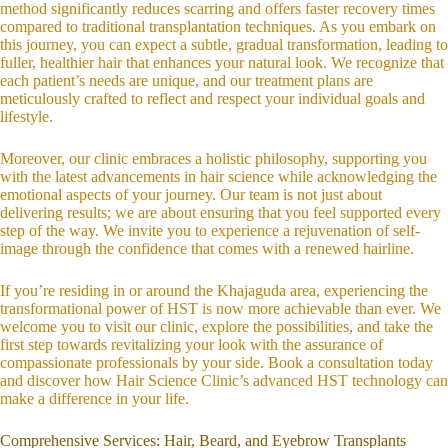
method significantly reduces scarring and offers faster recovery times
compared to traditional transplantation techniques. As you embark on
this journey, you can expect a subtle, gradual transformation, leading to
fuller, healthier hair that enhances your natural look. We recognize that
each patient’s needs are unique, and our treatment plans are
meticulously crafted to reflect and respect your individual goals and
lifestyle.
Moreover, our clinic embraces a holistic philosophy, supporting you
with the latest advancements in hair science while acknowledging the
emotional aspects of your journey. Our team is not just about
delivering results; we are about ensuring that you feel supported every
step of the way. We invite you to experience a rejuvenation of self-
image through the confidence that comes with a renewed hairline.
If you’re residing in or around the Khajaguda area, experiencing the
transformational power of HST is now more achievable than ever. We
welcome you to visit our clinic, explore the possibilities, and take the
first step towards revitalizing your look with the assurance of
compassionate professionals by your side. Book a consultation today
and discover how Hair Science Clinic’s advanced HST technology can
make a difference in your life.
Comprehensive Services: Hair, Beard, and Eyebrow Transplants