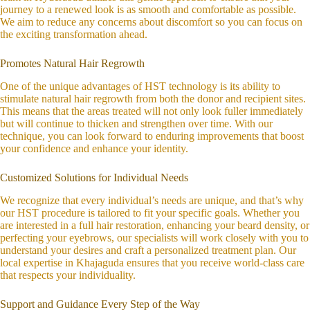
journey to a renewed look is as smooth and comfortable as possible.
We aim to reduce any concerns about discomfort so you can focus on
the exciting transformation ahead.
Promotes Natural Hair Regrowth
One of the unique advantages of HST technology is its ability to
stimulate natural hair regrowth from both the donor and recipient sites.
This means that the areas treated will not only look fuller immediately
but will continue to thicken and strengthen over time. With our
technique, you can look forward to enduring improvements that boost
your confidence and enhance your identity.
Customized Solutions for Individual Needs
We recognize that every individual’s needs are unique, and that’s why
our HST procedure is tailored to fit your specific goals. Whether you
are interested in a full hair restoration, enhancing your beard density, or
perfecting your eyebrows, our specialists will work closely with you to
understand your desires and craft a personalized treatment plan. Our
local expertise in Khajaguda ensures that you receive world-class care
that respects your individuality.
Support and Guidance Every Step of the Way