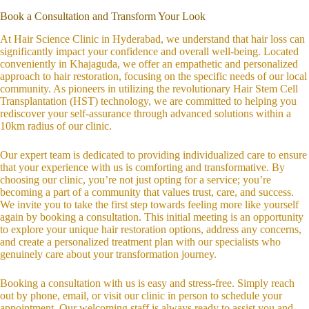
Book a Consultation and Transform Your Look
At Hair Science Clinic in Hyderabad, we understand that hair loss can
significantly impact your confidence and overall well-being. Located
conveniently in Khajaguda, we offer an empathetic and personalized
approach to hair restoration, focusing on the specific needs of our local
community. As pioneers in utilizing the revolutionary Hair Stem Cell
Transplantation (HST) technology, we are committed to helping you
rediscover your self-assurance through advanced solutions within a
10km radius of our clinic.
Our expert team is dedicated to providing individualized care to ensure
that your experience with us is comforting and transformative. By
choosing our clinic, you’re not just opting for a service; you’re
becoming a part of a community that values trust, care, and success.
We invite you to take the first step towards feeling more like yourself
again by booking a consultation. This initial meeting is an opportunity
to explore your unique hair restoration options, address any concerns,
and create a personalized treatment plan with our specialists who
genuinely care about your transformation journey.
Booking a consultation with us is easy and stress-free. Simply reach
out by phone, email, or visit our clinic in person to schedule your
appointment. Our welcoming staff is always ready to assist you and