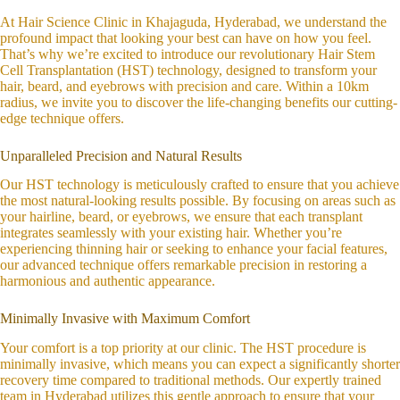
At Hair Science Clinic in Khajaguda, Hyderabad, we understand the
profound impact that looking your best can have on how you feel.
That’s why we’re excited to introduce our revolutionary Hair Stem
Cell Transplantation (HST) technology, designed to transform your
hair, beard, and eyebrows with precision and care. Within a 10km
radius, we invite you to discover the life-changing benefits our cutting-
edge technique offers.
Unparalleled Precision and Natural Results
Our HST technology is meticulously crafted to ensure that you achieve
the most natural-looking results possible. By focusing on areas such as
your hairline, beard, or eyebrows, we ensure that each transplant
integrates seamlessly with your existing hair. Whether you’re
experiencing thinning hair or seeking to enhance your facial features,
our advanced technique offers remarkable precision in restoring a
harmonious and authentic appearance.
Minimally Invasive with Maximum Comfort
Your comfort is a top priority at our clinic. The HST procedure is
minimally invasive, which means you can expect a significantly shorter
recovery time compared to traditional methods. Our expertly trained
team in Hyderabad utilizes this gentle approach to ensure that your