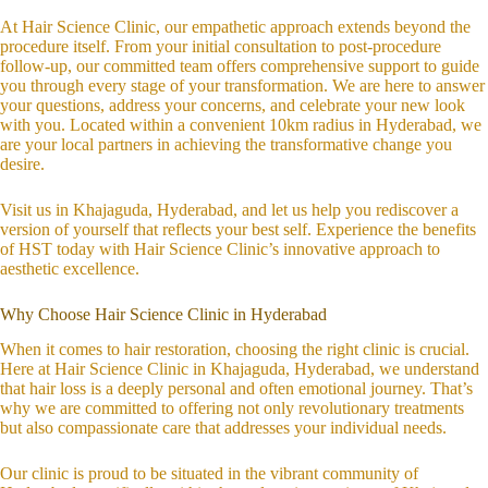
At Hair Science Clinic, our empathetic approach extends beyond the
procedure itself. From your initial consultation to post-procedure
follow-up, our committed team offers comprehensive support to guide
you through every stage of your transformation. We are here to answer
your questions, address your concerns, and celebrate your new look
with you. Located within a convenient 10km radius in Hyderabad, we
are your local partners in achieving the transformative change you
desire.
Visit us in Khajaguda, Hyderabad, and let us help you rediscover a
version of yourself that reflects your best self. Experience the benefits
of HST today with Hair Science Clinic’s innovative approach to
aesthetic excellence.
Why Choose Hair Science Clinic in Hyderabad
When it comes to hair restoration, choosing the right clinic is crucial.
Here at Hair Science Clinic in Khajaguda, Hyderabad, we understand
that hair loss is a deeply personal and often emotional journey. That’s
why we are committed to offering not only revolutionary treatments
but also compassionate care that addresses your individual needs.
Our clinic is proud to be situated in the vibrant community of