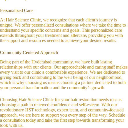
Personalized Care
At Hair Science Clinic, we recognize that each client’s journey is
unique. We offer personalized consultations where we take the time to
understand your specific concerns and goals. This personalized care
extends throughout your treatment and aftercare, providing you with
the support and resources needed to achieve your desired results.
Community-Centered Approach
Being part of the Hyderabad community, we have built lasting
relationships with our clients. Our approachable and caring staff makes
every visit to our clinic a comfortable experience. We are dedicated to
giving back and contributing to the well-being of our neighborhood,
which is why choosing us means choosing a partner dedicated to both
your personal transformation and the community’s growth.
Choosing Hair Science Clinic for your hair restoration needs means
choosing a path to renewed confidence and self-esteem. With our
revolutionary HST technology, expert team, and community-focused
approach, we are here to support you every step of the way. Schedule
a consultation today and take the first step towards transforming your
look with us.