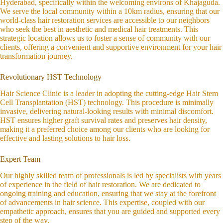
Hyderabad, specifically within the welcoming environs of Khajaguda.
We serve the local community within a 10km radius, ensuring that our
world-class hair restoration services are accessible to our neighbors
who seek the best in aesthetic and medical hair treatments. This
strategic location allows us to foster a sense of community with our
clients, offering a convenient and supportive environment for your hair
transformation journey.
Revolutionary HST Technology
Hair Science Clinic is a leader in adopting the cutting-edge Hair Stem
Cell Transplantation (HST) technology. This procedure is minimally
invasive, delivering natural-looking results with minimal discomfort.
HST ensures higher graft survival rates and preserves hair density,
making it a preferred choice among our clients who are looking for
effective and lasting solutions to hair loss.
Expert Team
Our highly skilled team of professionals is led by specialists with years
of experience in the field of hair restoration. We are dedicated to
ongoing training and education, ensuring that we stay at the forefront
of advancements in hair science. This expertise, coupled with our
empathetic approach, ensures that you are guided and supported every
step of the way.