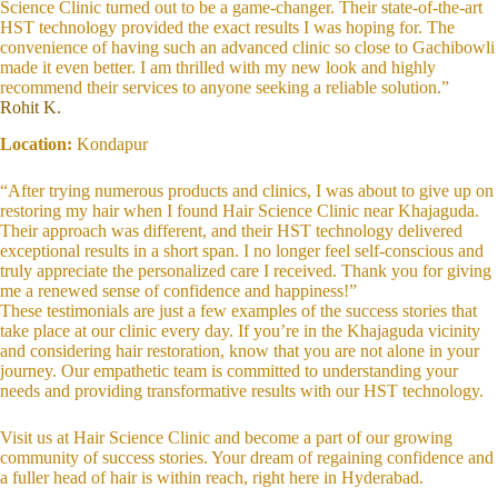
Science Clinic turned out to be a game-changer. Their state-of-the-art
HST technology provided the exact results I was hoping for. The
convenience of having such an advanced clinic so close to Gachibowli
made it even better. I am thrilled with my new look and highly
recommend their services to anyone seeking a reliable solution.”
Rohit K.
Location:
Kondapur
“After trying numerous products and clinics, I was about to give up on
restoring my hair when I found Hair Science Clinic near Khajaguda.
Their approach was different, and their HST technology delivered
exceptional results in a short span. I no longer feel self-conscious and
truly appreciate the personalized care I received. Thank you for giving
me a renewed sense of confidence and happiness!”
These testimonials are just a few examples of the success stories that
take place at our clinic every day. If you’re in the Khajaguda vicinity
and considering hair restoration, know that you are not alone in your
journey. Our empathetic team is committed to understanding your
needs and providing transformative results with our HST technology.
Visit us at Hair Science Clinic and become a part of our growing
community of success stories. Your dream of regaining confidence and
a fuller head of hair is within reach, right here in Hyderabad.