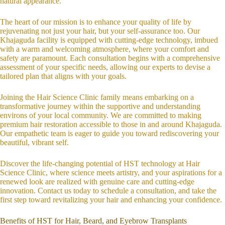
natural appearance.
The heart of our mission is to enhance your quality of life by
rejuvenating not just your hair, but your self-assurance too. Our
Khajaguda facility is equipped with cutting-edge technology, imbued
with a warm and welcoming atmosphere, where your comfort and
safety are paramount. Each consultation begins with a comprehensive
assessment of your specific needs, allowing our experts to devise a
tailored plan that aligns with your goals.
Joining the Hair Science Clinic family means embarking on a
transformative journey within the supportive and understanding
environs of your local community. We are committed to making
premium hair restoration accessible to those in and around Khajaguda.
Our empathetic team is eager to guide you toward rediscovering your
beautiful, vibrant self.
Discover the life-changing potential of HST technology at Hair
Science Clinic, where science meets artistry, and your aspirations for a
renewed look are realized with genuine care and cutting-edge
innovation. Contact us today to schedule a consultation, and take the
first step toward revitalizing your hair and enhancing your confidence.
Benefits of HST for Hair, Beard, and Eyebrow Transplants