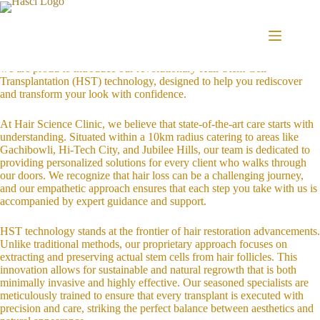
Skip
Introduction to Hair Science Clinic’s HST Technology
to
Welcome to Hair Science Clinic, conveniently located in the vibrant
content
community of Khajaguda, Hyderabad. We understand that your hair is
an integral part of your identity and self-expression. With that in mind,
we are proud to introduce our revolutionary Hair Stem Cell
Transplantation (HST) technology, designed to help you rediscover
and transform your look with confidence.
At Hair Science Clinic, we believe that state-of-the-art care starts with
understanding. Situated within a 10km radius catering to areas like
Gachibowli, Hi-Tech City, and Jubilee Hills, our team is dedicated to
providing personalized solutions for every client who walks through
our doors. We recognize that hair loss can be a challenging journey,
and our empathetic approach ensures that each step you take with us is
accompanied by expert guidance and support.
HST technology stands at the frontier of hair restoration advancements.
Unlike traditional methods, our proprietary approach focuses on
extracting and preserving actual stem cells from hair follicles. This
innovation allows for sustainable and natural regrowth that is both
minimally invasive and highly effective. Our seasoned specialists are
meticulously trained to ensure that every transplant is executed with
precision and care, striking the perfect balance between aesthetics and