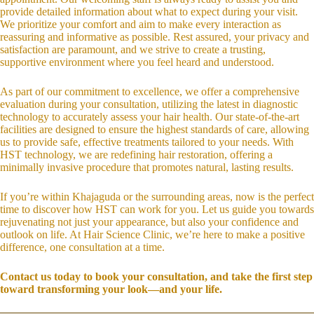
provide detailed information about what to expect during your visit.
We prioritize your comfort and aim to make every interaction as
reassuring and informative as possible. Rest assured, your privacy and
satisfaction are paramount, and we strive to create a trusting,
supportive environment where you feel heard and understood.
As part of our commitment to excellence, we offer a comprehensive
evaluation during your consultation, utilizing the latest in diagnostic
technology to accurately assess your hair health. Our state-of-the-art
facilities are designed to ensure the highest standards of care, allowing
us to provide safe, effective treatments tailored to your needs. With
HST technology, we are redefining hair restoration, offering a
minimally invasive procedure that promotes natural, lasting results.
If you’re within Khajaguda or the surrounding areas, now is the perfect
time to discover how HST can work for you. Let us guide you towards
rejuvenating not just your appearance, but also your confidence and
outlook on life. At Hair Science Clinic, we’re here to make a positive
difference, one consultation at a time.
Contact us today to book your consultation, and take the first step
toward transforming your look—and your life.