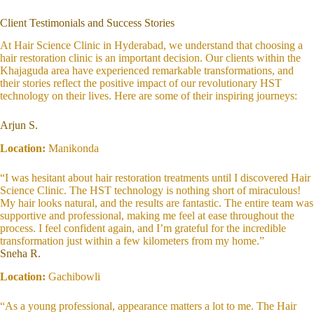
Client Testimonials and Success Stories
At Hair Science Clinic in Hyderabad, we understand that choosing a
hair restoration clinic is an important decision. Our clients within the
Khajaguda area have experienced remarkable transformations, and
their stories reflect the positive impact of our revolutionary HST
technology on their lives. Here are some of their inspiring journeys:
Arjun S.
Location:
Manikonda
“I was hesitant about hair restoration treatments until I discovered Hair
Science Clinic. The HST technology is nothing short of miraculous!
My hair looks natural, and the results are fantastic. The entire team was
supportive and professional, making me feel at ease throughout the
process. I feel confident again, and I’m grateful for the incredible
transformation just within a few kilometers from my home.”
Sneha R.
Location:
Gachibowli
“As a young professional, appearance matters a lot to me. The Hair