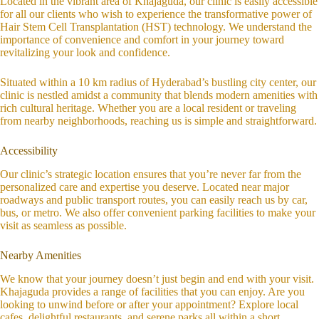
Located in the vibrant area of Khajaguda, our clinic is easily accessible
for all our clients who wish to experience the transformative power of
Hair Stem Cell Transplantation (HST) technology. We understand the
importance of convenience and comfort in your journey toward
revitalizing your look and confidence.
Situated within a 10 km radius of Hyderabad’s bustling city center, our
clinic is nestled amidst a community that blends modern amenities with
rich cultural heritage. Whether you are a local resident or traveling
from nearby neighborhoods, reaching us is simple and straightforward.
Accessibility
Our clinic’s strategic location ensures that you’re never far from the
personalized care and expertise you deserve. Located near major
roadways and public transport routes, you can easily reach us by car,
bus, or metro. We also offer convenient parking facilities to make your
visit as seamless as possible.
Nearby Amenities
We know that your journey doesn’t just begin and end with your visit.
Khajaguda provides a range of facilities that you can enjoy. Are you
looking to unwind before or after your appointment? Explore local
cafes, delightful restaurants, and serene parks all within a short