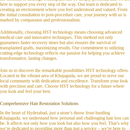
here to support you every step of the way. Our team is dedicated to
creating an environment where you feel understood and valued. From
the initial consultation to post-procedure care, your journey with us is
marked by compassion and professionalism.
Additionally, choosing HST technology means choosing advanced
medical care and innovative techniques. This method not only
guarantees faster recovery times but also ensures the survival of
transplanted grafts, maximizing results. Our commitment to utilizing
cutting-edge technology reflects our passion for helping you achieve
transformative, lasting changes.
Join us to discover the remarkable possibilities HST technology offers.
Located in the vibrant area of Khajaguda, we are proud to serve our
local community with dedication and excellence. Transform your look
with precision and care. Choose HST technology for a future where
you look and feel your best.
Comprehensive Hair Restoration Solutions
In the heart of Hyderabad, just a stone’s throw from bustling
Khajaguda, we understand how personal and challenging hair loss can
be. It affects not only how you look but also how you feel. That’s why
we’re dedicated to providing more than just a service – we’re here to