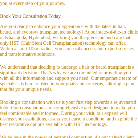
you at every step of your journey.
Book Your Consultation Today
Are you ready to enhance your appearance with the latest in hair,
beard, and eyebrow transplant technology? At our state-of-the-art clinic
in Khajaguda, Hyderabad, we bring you the precision and care that
only HST (Hair Stem Cell Transplantation) technology can offer.
Within a short 10km radius, you can easily access our expert services
and transformative solutions.
We understand that deciding to undergo a hair or beard transplant is a
significant decision. That’s why we are committed to providing you
with all the information and support you need. Our empathetic team of
specialists is here to listen to your goals and concerns, tailoring a plan
that fits your unique needs.
Booking a consultation with us is your first step towards a rejuvenated
look. Our consultations are comprehensive and designed to make you
feel comfortable and informed. During your visit, our experts will
discuss your aspirations, assess your current condition, and explore the
best restorative options available with HST technology.
We believe in the power of personal connection. As our valued client,