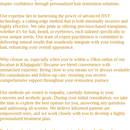
inspire confidence through personalized hair restoration solutions.
Our expertise lies in harnessing the power of advanced HST
technology, a cutting-edge method that is both minimally invasive and
highly effective. We take pride in offering precision-based transplants,
whether it’s for hair, beard, or eyebrows, each tailored specifically to
your unique needs. Our team of expert practitioners is committed to
delivering natural results that seamlessly integrate with your existing
hair, enhancing your overall appearance.
Why choose us, especially when you’re within a 10km radius of our
location in Khajaguda? Because we blend convenience with
unmatched expertise. Being close to you means we’re always available
for consultations and follow-up care, ensuring you receive
comprehensive support throughout your restoration journey.
Our methods are rooted in empathy, carefully listening to your
concerns and aesthetic goals. During your initial consultation, we take
the time to explore the best options for you, answering any questions
and addressing all worries. We believe informed patients are
empowered ones, and we work closely with you to develop a highly
personalized treatment plan.