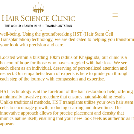
Skip
Introduction to Hair Transplant Services
to
In today’s world, looking your best isn’t just about vanity; it’s about
content
confidence, self-expression, and feeling good in your own skin. At our
clinic in Khajaguda, Hyderabad, we understand the profound impact
that hair, beard, and eyebrows can have on your self-image and overall
well-being. Using the groundbreaking HST (Hair Stem Cell
Transplantation) technology, we are dedicated to helping you transform
your look with precision and care.
Located within a bustling 10km radius of Khajaguda, our clinic is a
beacon of hope for those who have struggled with hair loss. We see
each client as an individual, deserving of personalized attention and
respect. Our empathetic team of experts is here to guide you through
each step of the journey with compassion and expertise.
HST technology is at the forefront of the hair restoration field, offering
a minimally invasive procedure that ensures natural-looking results.
Unlike traditional methods, HST transplants utilize your own hair stem
cells to encourage growth, reducing scarring and downtime. This
innovative approach allows for precise placement and density that
mimics nature itself, ensuring that your new look feels as authentic as it
appears.