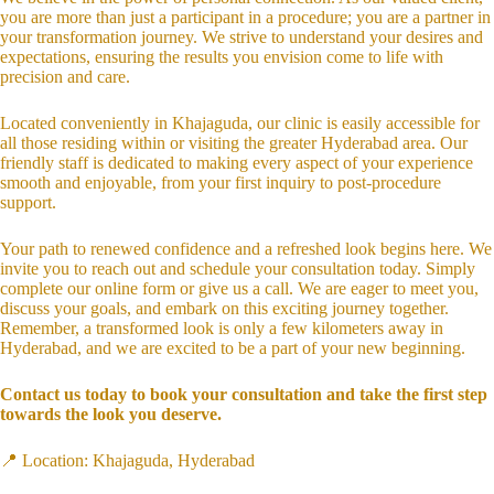
you are more than just a participant in a procedure; you are a partner in
your transformation journey. We strive to understand your desires and
expectations, ensuring the results you envision come to life with
precision and care.
Located conveniently in Khajaguda, our clinic is easily accessible for
all those residing within or visiting the greater Hyderabad area. Our
friendly staff is dedicated to making every aspect of your experience
smooth and enjoyable, from your first inquiry to post-procedure
support.
Your path to renewed confidence and a refreshed look begins here. We
invite you to reach out and schedule your consultation today. Simply
complete our online form or give us a call. We are eager to meet you,
discuss your goals, and embark on this exciting journey together.
Remember, a transformed look is only a few kilometers away in
Hyderabad, and we are excited to be a part of your new beginning.
Contact us today to book your consultation and take the first step
towards the look you deserve.
📍 Location: Khajaguda, Hyderabad