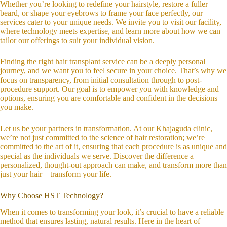
Whether you’re looking to redefine your hairstyle, restore a fuller
beard, or shape your eyebrows to frame your face perfectly, our
services cater to your unique needs. We invite you to visit our facility,
where technology meets expertise, and learn more about how we can
tailor our offerings to suit your individual vision.
Finding the right hair transplant service can be a deeply personal
journey, and we want you to feel secure in your choice. That’s why we
focus on transparency, from initial consultation through to post-
procedure support. Our goal is to empower you with knowledge and
options, ensuring you are comfortable and confident in the decisions
you make.
Let us be your partners in transformation. At our Khajaguda clinic,
we’re not just committed to the science of hair restoration; we’re
committed to the art of it, ensuring that each procedure is as unique and
special as the individuals we serve. Discover the difference a
personalized, thought-out approach can make, and transform more than
just your hair—transform your life.
Why Choose HST Technology?
When it comes to transforming your look, it’s crucial to have a reliable
method that ensures lasting, natural results. Here in the heart of