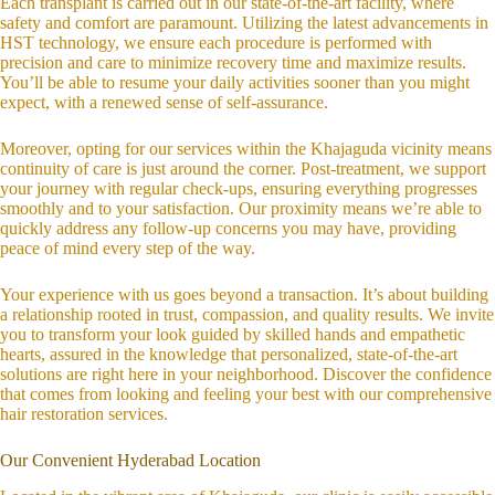
Each transplant is carried out in our state-of-the-art facility, where
safety and comfort are paramount. Utilizing the latest advancements in
HST technology, we ensure each procedure is performed with
precision and care to minimize recovery time and maximize results.
You’ll be able to resume your daily activities sooner than you might
expect, with a renewed sense of self-assurance.
Moreover, opting for our services within the Khajaguda vicinity means
continuity of care is just around the corner. Post-treatment, we support
your journey with regular check-ups, ensuring everything progresses
smoothly and to your satisfaction. Our proximity means we’re able to
quickly address any follow-up concerns you may have, providing
peace of mind every step of the way.
Your experience with us goes beyond a transaction. It’s about building
a relationship rooted in trust, compassion, and quality results. We invite
you to transform your look guided by skilled hands and empathetic
hearts, assured in the knowledge that personalized, state-of-the-art
solutions are right here in your neighborhood. Discover the confidence
that comes from looking and feeling your best with our comprehensive
hair restoration services.
Our Convenient Hyderabad Location