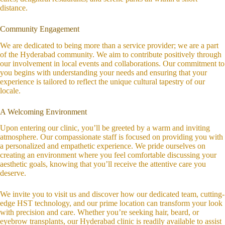
distance.
Community Engagement
We are dedicated to being more than a service provider; we are a part
of the Hyderabad community. We aim to contribute positively through
our involvement in local events and collaborations. Our commitment to
you begins with understanding your needs and ensuring that your
experience is tailored to reflect the unique cultural tapestry of our
locale.
A Welcoming Environment
Upon entering our clinic, you’ll be greeted by a warm and inviting
atmosphere. Our compassionate staff is focused on providing you with
a personalized and empathetic experience. We pride ourselves on
creating an environment where you feel comfortable discussing your
aesthetic goals, knowing that you’ll receive the attentive care you
deserve.
We invite you to visit us and discover how our dedicated team, cutting-
edge HST technology, and our prime location can transform your look
with precision and care. Whether you’re seeking hair, beard, or
eyebrow transplants, our Hyderabad clinic is readily available to assist