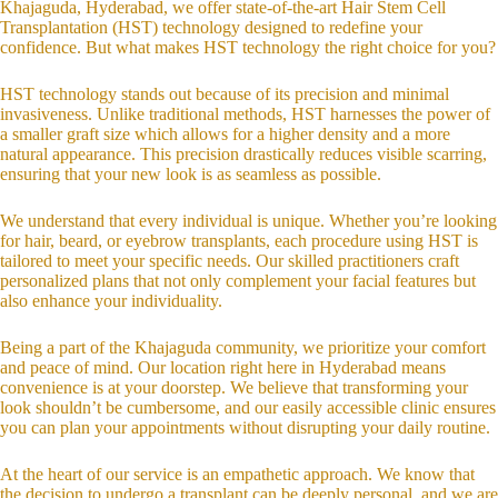
Khajaguda, Hyderabad, we offer state-of-the-art Hair Stem Cell
Transplantation (HST) technology designed to redefine your
confidence. But what makes HST technology the right choice for you?
HST technology stands out because of its precision and minimal
invasiveness. Unlike traditional methods, HST harnesses the power of
a smaller graft size which allows for a higher density and a more
natural appearance. This precision drastically reduces visible scarring,
ensuring that your new look is as seamless as possible.
We understand that every individual is unique. Whether you’re looking
for hair, beard, or eyebrow transplants, each procedure using HST is
tailored to meet your specific needs. Our skilled practitioners craft
personalized plans that not only complement your facial features but
also enhance your individuality.
Being a part of the Khajaguda community, we prioritize your comfort
and peace of mind. Our location right here in Hyderabad means
convenience is at your doorstep. We believe that transforming your
look shouldn’t be cumbersome, and our easily accessible clinic ensures
you can plan your appointments without disrupting your daily routine.
At the heart of our service is an empathetic approach. We know that
the decision to undergo a transplant can be deeply personal, and we are