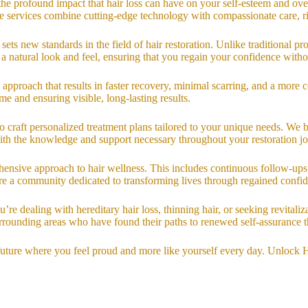
the profound impact that hair loss can have on your self-esteem and ove
ke services combine cutting-edge technology with compassionate care, ri
ts new standards in the field of hair restoration. Unlike traditional pr
 a natural look and feel, ensuring that you regain your confidence with
pproach that results in faster recovery, minimal scarring, and a more 
me and ensuring visible, long-lasting results.
o craft personalized treatment plans tailored to your unique needs. We be
ith the knowledge and support necessary throughout your restoration j
nsive approach to hair wellness. This includes continuous follow-ups,
are a community dedicated to transforming lives through regained confi
’re dealing with hereditary hair loss, thinning hair, or seeking revital
surrounding areas who have found their paths to renewed self-assurance 
a future where you feel proud and more like yourself every day. Unlock 