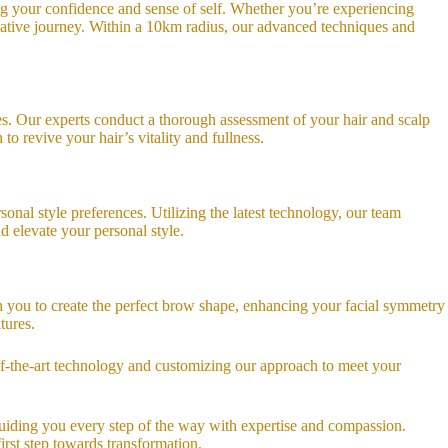
ing your confidence and sense of self. Whether you’re experiencing
rmative journey. Within a 10km radius, our advanced techniques and
ices. Our experts conduct a thorough assessment of your hair and scalp
to revive your hair’s vitality and fullness.
nal style preferences. Utilizing the latest technology, our team
d elevate your personal style.
h you to create the perfect brow shape, enhancing your facial symmetry
tures.
-of-the-art technology and customizing our approach to meet your
guiding you every step of the way with expertise and compassion.
irst step towards transformation.