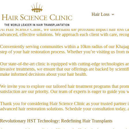
Skip
Welcome to Hair Science Clinic: Your Local Hair Restoration Experts
to
Located in the heart of Khajaguda, Hyderabad, Hair Science Clinic is de
content
Hair Loss
or are simply seeking guidance on maintaining lush, healthy hair, our 
At Hair Science Clinic, we understand the profound impact hair loss ca
advanced, effective solutions. We approach each client with care, recogni
Conveniently serving communities within a 10km radius of our Khajagu
step of your hair restoration process. Whether you’re visiting us from n
Our state-of-the-art clinic is equipped with cutting-edge technologies 
invasive treatments, we ensure that our offerings are backed by scient
make informed decisions about your hair health.
We invite you to explore our tailored hair treatment programs that prom
satisfaction are our priority. Our team of experts is eager to guide you 
Thank you for considering Hair Science Clinic as your trusted partner
advanced hair restoration solutions. Schedule your consultation today, 
Revolutionary HST Technology: Redefining Hair Transplants