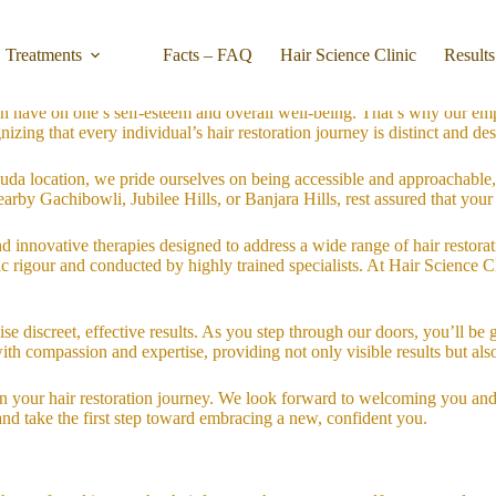
dicated to providing unparalleled hair restoration services tailored to 
Treatments
Facts – FAQ
Hair Science Clinic
Results
passionate team is here to support you on your journey to renewed confi
n have on one’s self-esteem and overall well-being. That’s why our emp
zing that every individual’s hair restoration journey is distinct and des
da location, we pride ourselves on being accessible and approachable,
earby Gachibowli, Jubilee Hills, or Banjara Hills, rest assured that your
and innovative therapies designed to address a wide range of hair restor
ific rigour and conducted by highly trained specialists. At Hair Scienc
ise discreet, effective results. As you step through our doors, you’ll 
with compassion and expertise, providing not only visible results but als
 in your hair restoration journey. We look forward to welcoming you an
and take the first step toward embracing a new, confident you.