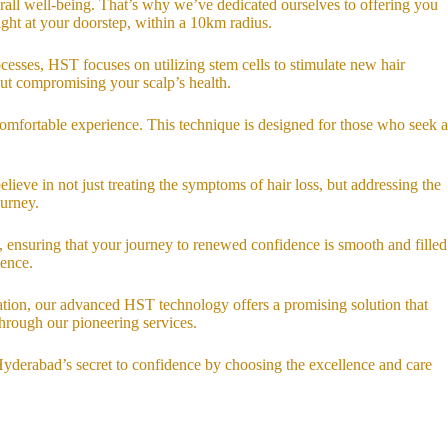
rall well-being. That’s why we’ve dedicated ourselves to offering you
ght at your doorstep, within a 10km radius.
ocesses, HST focuses on utilizing stem cells to stimulate new hair
out compromising your scalp’s health.
comfortable experience. This technique is designed for those who seek a
lieve in not just treating the symptoms of hair loss, but addressing the
ourney.
 ensuring that your journey to renewed confidence is smooth and filled
dence.
ization, our advanced HST technology offers a promising solution that
through our pioneering services.
Hyderabad’s secret to confidence by choosing the excellence and care