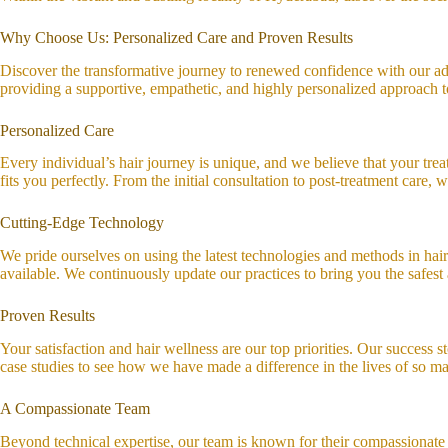
Why Choose Us: Personalized Care and Proven Results
Discover the transformative journey to renewed confidence with our adv
providing a supportive, empathetic, and highly personalized approach to
Personalized Care
Every individual’s hair journey is unique, and we believe that your treat
fits you perfectly. From the initial consultation to post-treatment care
Cutting-Edge Technology
We pride ourselves on using the latest technologies and methods in hair
available. We continuously update our practices to bring you the safest 
Proven Results
Your satisfaction and hair wellness are our top priorities. Our success s
case studies to see how we have made a difference in the lives of so man
A Compassionate Team
Beyond technical expertise, our team is known for their compassionate