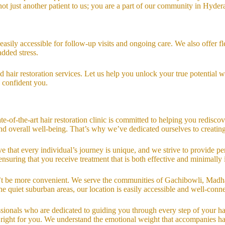
ot just another patient to us; you are a part of our community in Hyder
easily accessible for follow-up visits and ongoing care. We also offer
added stress.
hair restoration services. Let us help you unlock your true potential wi
e confident you.
e-of-the-art hair restoration clinic is committed to helping you redisco
 and overall well-being. That’s why we’ve dedicated ourselves to crea
e that every individual’s journey is unique, and we strive to provide per
ensuring that you receive treatment that is both effective and minimally 
n’t be more convenient. We serve the communities of Gachibowli, Madha
 quiet suburban areas, our location is easily accessible and well-connec
ionals who are dedicated to guiding you through every step of your hair 
 right for you. We understand the emotional weight that accompanies hai