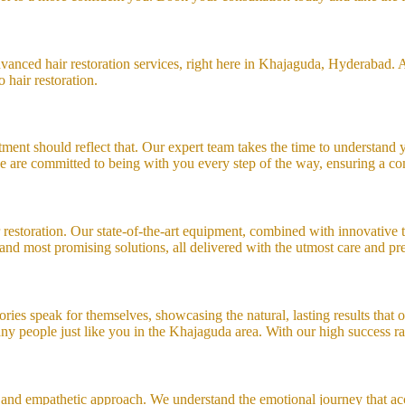
anced hair restoration services, right here in Khajaguda, Hyderabad. At
 hair restoration.
ment should reflect that. Our expert team takes the time to understand yo
, we are committed to being with you every step of the way, ensuring a c
 restoration. Our state-of-the-art equipment, combined with innovative t
and most promising solutions, all delivered with the utmost care and pre
tories speak for themselves, showcasing the natural, lasting results that
y people just like you in the Khajaguda area. With our high success rate
 and empathetic approach. We understand the emotional journey that acc