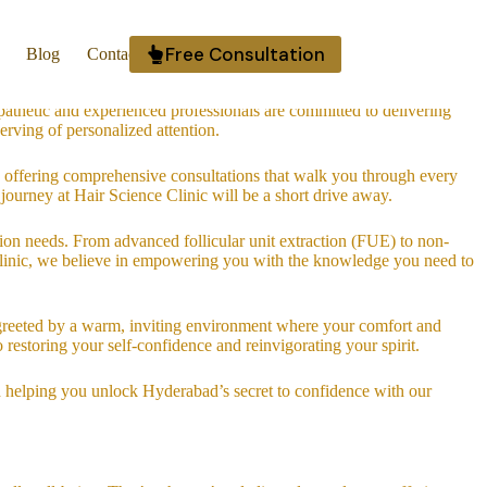
your unique needs. Whether you’re experiencing hair thinning, hair loss,
Free Consultation
Blog
Contact Us
dence.
athetic and experienced professionals are committed to delivering
erving of personalized attention.
 offering comprehensive consultations that walk you through every
 journey at Hair Science Clinic will be a short drive away.
ation needs. From advanced follicular unit extraction (FUE) to non-
e Clinic, we believe in empowering you with the knowledge you need to
be greeted by a warm, inviting environment where your comfort and
o restoring your self-confidence and reinvigorating your spirit.
d helping you unlock Hyderabad’s secret to confidence with our