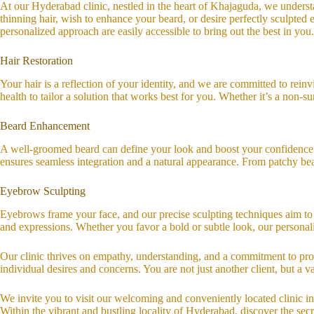
At our Hyderabad clinic, nestled in the heart of Khajaguda, we understa
thinning hair, wish to enhance your beard, or desire perfectly sculpte
personalized approach are easily accessible to bring out the best in you.
Hair Restoration
Your hair is a reflection of your identity, and we are committed to rein
health to tailor a solution that works best for you. Whether it’s a non-
Beard Enhancement
A well-groomed beard can define your look and boost your confidence. W
ensures seamless integration and a natural appearance. From patchy bear
Eyebrow Sculpting
Eyebrows frame your face, and our precise sculpting techniques aim to
and expressions. Whether you favor a bold or subtle look, our persona
Our clinic thrives on empathy, understanding, and a commitment to prov
individual desires and concerns. You are not just another client, but a
We invite you to visit our welcoming and conveniently located clinic i
Within the vibrant and bustling locality of Hyderabad, discover the sec