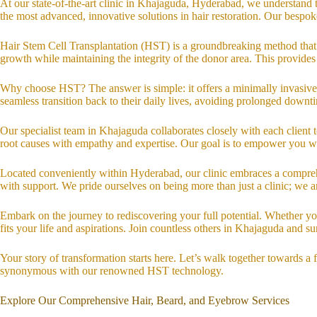
At our state-of-the-art clinic in Khajaguda, Hyderabad, we understand 
the most advanced, innovative solutions in hair restoration. Our bespo
Hair Stem Cell Transplantation (HST) is a groundbreaking method that se
growth while maintaining the integrity of the donor area. This provides
Why choose HST? The answer is simple: it offers a minimally invasive a
seamless transition back to their daily lives, avoiding prolonged downti
Our specialist team in Khajaguda collaborates closely with each client t
root causes with empathy and expertise. Our goal is to empower you w
Located conveniently within Hyderabad, our clinic embraces a comprehe
with support. We pride ourselves on being more than just a clinic; we 
Embark on the journey to rediscovering your full potential. Whether you
fits your life and aspirations. Join countless others in Khajaguda and 
Your story of transformation starts here. Let’s walk together towards 
synonymous with our renowned HST technology.
Explore Our Comprehensive Hair, Beard, and Eyebrow Services