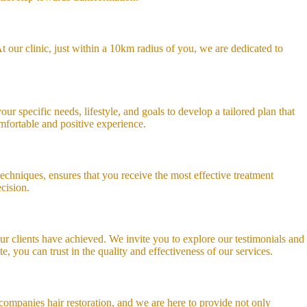
 our clinic, just within a 10km radius of you, we are dedicated to
ur specific needs, lifestyle, and goals to develop a tailored plan that
omfortable and positive experience.
echniques, ensures that you receive the most effective treatment
cision.
 our clients have achieved. We invite you to explore our testimonials and
, you can trust in the quality and effectiveness of our services.
ompanies hair restoration, and we are here to provide not only