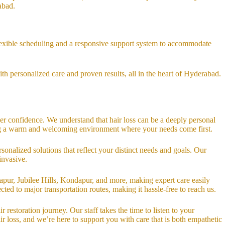
abad.
 flexible scheduling and a responsive support system to accommodate
th personalized care and proven results, all in the heart of Hyderabad.
ver confidence. We understand that hair loss can be a deeply personal
ting a warm and welcoming environment where your needs come first.
sonalized solutions that reflect your distinct needs and goals. Our
invasive.
pur, Jubilee Hills, Kondapur, and more, making expert care easily
ted to major transportation routes, making it hassle-free to reach us.
restoration journey. Our staff takes the time to listen to your
r loss, and we’re here to support you with care that is both empathetic