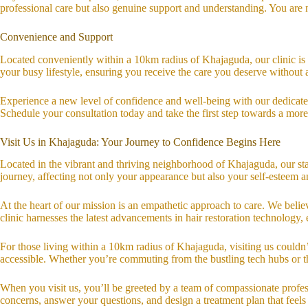
professional care but also genuine support and understanding. You are n
Convenience and Support
Located conveniently within a 10km radius of Khajaguda, our clinic is 
your busy lifestyle, ensuring you receive the care you deserve without 
Experience a new level of confidence and well-being with our dedicated 
Schedule your consultation today and take the first step towards a mor
Visit Us in Khajaguda: Your Journey to Confidence Begins Here
Located in the vibrant and thriving neighborhood of Khajaguda, our stat
journey, affecting not only your appearance but also your self-esteem
At the heart of our mission is an empathetic approach to care. We believ
clinic harnesses the latest advancements in hair restoration technology, 
For those living within a 10km radius of Khajaguda, visiting us could
accessible. Whether you’re commuting from the bustling tech hubs or the
When you visit us, you’ll be greeted by a team of compassionate profess
concerns, answer your questions, and design a treatment plan that feels