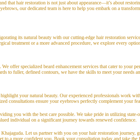
nd that hair restoration is not just about appearance—it’s about restor
d eyebrows, our dedicated team is here to help you embark on a transfo
vigorating its natural beauty with our cutting-edge hair restoration serv
surgical treatment or a more advanced procedure, we explore every option 
e offer specialized beard enhancement services that cater to your perso
ds to fuller, defined contours, we have the skills to meet your needs an
 highlight your natural beauty. Our experienced professionals work wit
lized consultations ensure your eyebrows perfectly complement your fea
iding you with the best care possible. We take pride in utilizing state
 valued individual on a significant journey towards renewed confidence.
n Khajaguda. Let us partner with you on your hair restoration journey, 
ret to a more confident you. Book your consultation today and take the f